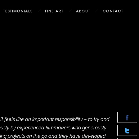
TESTIMONIALS
FINE ART
ABOUT
CONTACT
eels like an important responsibility – to try and
mously by experienced filmmakers who generously
ting projects on the go and they have developed