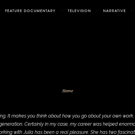
FEATURE DOCUMENTARY
TELEVISION
NARRATIVE
Home
g. It makes you think about how you go about your own work. It f
w generation. Certainly in my case, my career was helped enor
king with Julia has been a real pleasure. She has two fascina