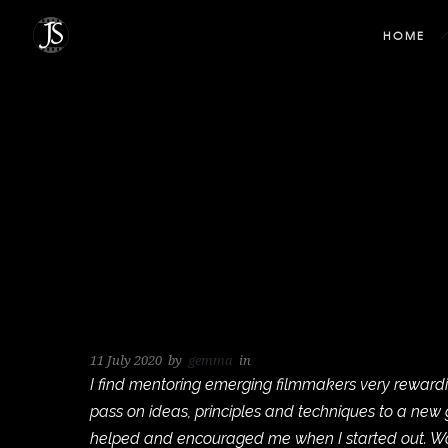
HOME
11 July 2020
by
gemma
in
I find mentoring emerging filmmakers very rewardin
pass on ideas, principles and techniques to a ne
helped and encouraged me when I started out. Wor