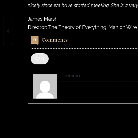
nicely since we have started meeting. She is a very
James Marsh
Director: The Theory of Everything, Man on Wire
Comments
0
Like!
0
gemma