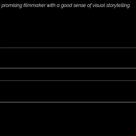
 promising filmmaker with a good sense of visual storytelling.