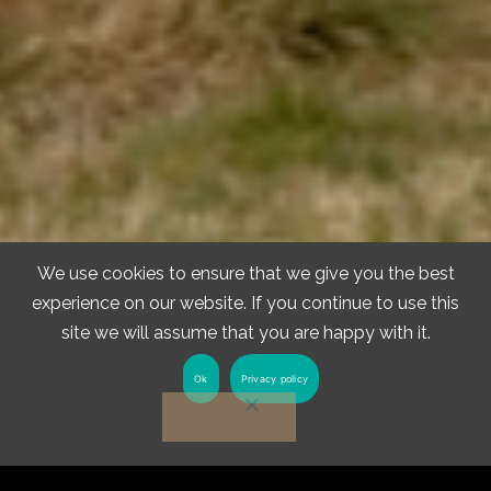
We use cookies to ensure that we give you the best
experience on our website. If you continue to use this
site we will assume that you are happy with it.
Ok
Privacy policy